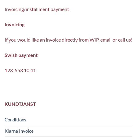
Invoicing/installment payment
Invoicing
If you would like an invoice directly from WIP, email or call us!
Swish payment
123-553 10 41
KUNDTJÄNST
Conditions
Klarna Invoice