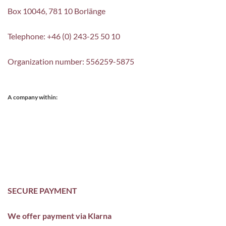
Box 10046, 781 10 Borlänge
Telephone: +46 (0) 243-25 50 10
Organization number: 556259-5875
A company within:
SECURE PAYMENT
We offer payment via Klarna