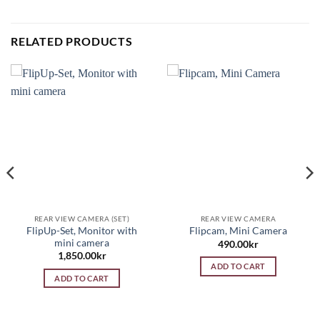
RELATED PRODUCTS
REAR VIEW CAMERA (SET)
REAR VIEW CAMERA
FlipUp-Set, Monitor with
Flipcam, Mini Camera
mini camera
490.00
kr
1,850.00
kr
ADD TO CART
ADD TO CART