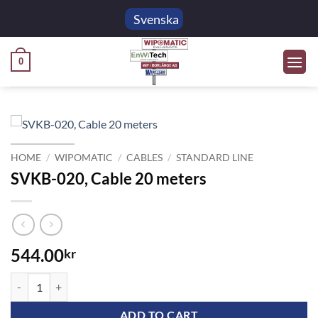
Skip
Svenska
to
content
0
HOME
/
WIPOMATIC
/
CABLES
/
STANDARD LINE
SVKB-020, Cable 20 meters
544.00
kr
SVKB-020, Cable 20 meters quantity
ADD TO CART