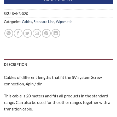
SKU:
SVKB-020
Categories:
Cables
,
Standard Line
,
Wipomatic
DESCRIPTION
Cables of different lengths that fit the SV system Screw
connection, 4pin / din.
This cable is 20 meters and fits all products in the standard
range. Can also be used for the other ranges together with a
transition cable.