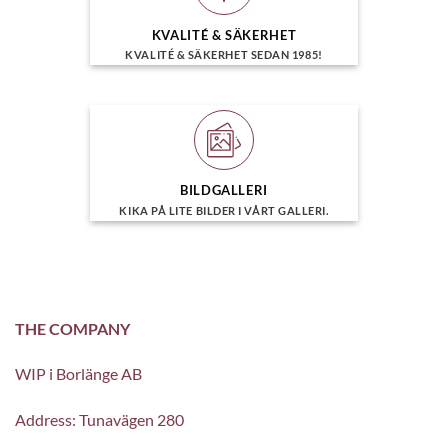
KVALITÉ & SÄKERHET
KVALITÉ & SÄKERHET SEDAN 1985!
BILDGALLERI
KIKA PÅ LITE BILDER I VÅRT GALLERI.
THE COMPANY
WIP i Borlänge AB
Address: Tunavägen 280