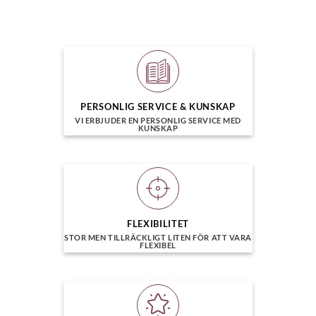
PERSONLIG SERVICE & KUNSKAP
VI ERBJUDER EN PERSONLIG SERVICE MED
KUNSKAP
FLEXIBILITET
STOR MEN TILLRÄCKLIGT LITEN FÖR ATT VARA
FLEXIBEL