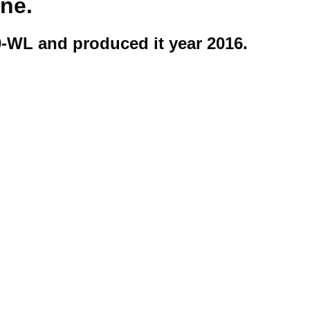
ine.
-WL and produced it year 2016.