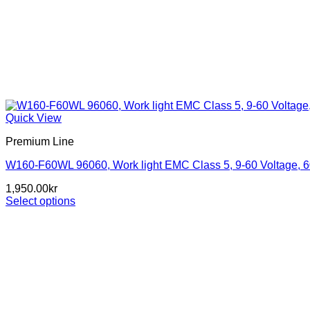
Quick View
Premium Line
W160-F60WL 96060, Work light EMC Class 5, 9-60 Voltage, 
1,950.00
kr
Select options
This
product
has
multiple
variants.
The
options
may