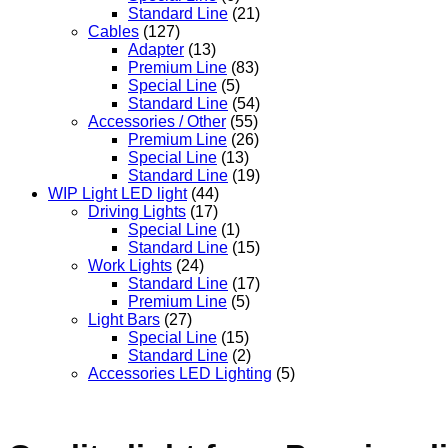
Standard Line
(21)
Cables
(127)
Adapter
(13)
Premium Line
(83)
Special Line
(5)
Standard Line
(54)
Accessories / Other
(55)
Premium Line
(26)
Special Line
(13)
Standard Line
(19)
WIP Light LED light
(44)
Driving Lights
(17)
Special Line
(1)
Standard Line
(15)
Work Lights
(24)
Standard Line
(17)
Premium Line
(5)
Light Bars
(27)
Special Line
(15)
Standard Line
(2)
Accessories LED Lighting
(5)