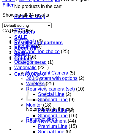
Filter
No products in the cart.
Showing all 24 results
Return to shop
Start
CATEGORIES
Products
SALE
EnWiTech
(3)
Reseller and partners
Produkter
(5)
About WIP
News and Top choice
(25)
Gallery
SALE
(16)
Contact
Okategoriserad
(1)
Wipomatic
(221)
Brake Light Camera
(5)
Cart /
0.00
kr
0
360 System with options
(2)
Wireless
(25)
Rear view camera (set)
(10)
Special Line
(2)
Standard Line
(9)
Monitor
(18)
No products in the cart.
Premium Line
(2)
Standard Line
(16)
Return to shop
Rear View Camera
(44)
Premium Line
(15)
Special Line
(6)