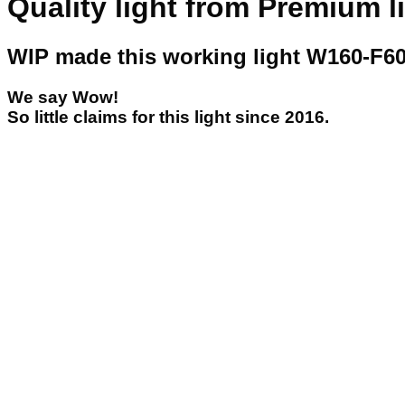
Quality light from Premium l
WIP made this working light W160-F60
We say Wow!
So little claims for this light since 2016.