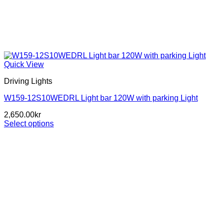
Quick View
Driving Lights
W159-12S10WEDRL Light bar 120W with parking Light
2,650.00
kr
Select options
This
product
has
multiple
variants.
The
options
may
be
chosen
on