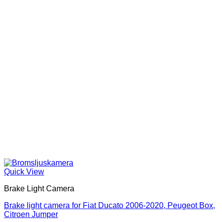
Quick View
Brake Light Camera
Brake light camera for Fiat Ducato 2006-2020, Peugeot Box,
Citroen Jumper