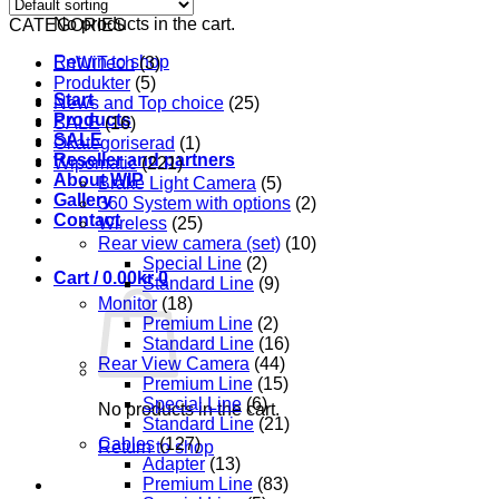
No products in the cart.
CATEGORIES
Return to shop
EnWiTech
(3)
Produkter
(5)
Start
News and Top choice
(25)
Products
SALE
(16)
SALE
Okategoriserad
(1)
Reseller and partners
Wipomatic
(221)
About WIP
Brake Light Camera
(5)
Gallery
360 System with options
(2)
Contact
Wireless
(25)
Rear view camera (set)
(10)
Special Line
(2)
Cart /
0.00
kr
0
Standard Line
(9)
Monitor
(18)
Premium Line
(2)
Standard Line
(16)
Rear View Camera
(44)
Premium Line
(15)
Special Line
(6)
No products in the cart.
Standard Line
(21)
Cables
(127)
Return to shop
Adapter
(13)
Premium Line
(83)