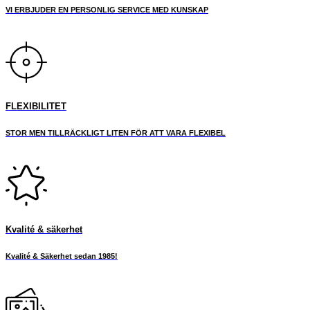
VI ERBJUDER EN PERSONLIG SERVICE MED KUNSKAP
page
FLEXIBILITET
STOR MEN TILLRÄCKLIGT LITEN FÖR ATT VARA FLEXIBEL
Kvalité & säkerhet
Kvalité & Säkerhet sedan 1985!