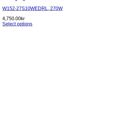
W152-27S10WEDRL, 270W
4,750.00
kr
Select options
This
product
has
multiple
variants.
The
options
may
be
chosen
on
the
product
page