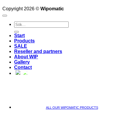
Copyright 2026 ©
Wipomatic
Search
for:
Start
Products
SALE
Reseller and partners
About WIP
Gallery
Contact
ALL OUR WIPOMATIC PRODUCTS