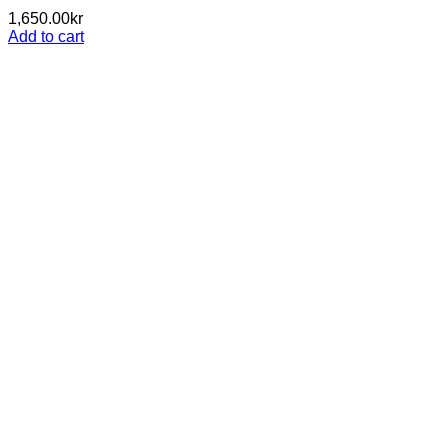
1,650.00
kr
Add to cart