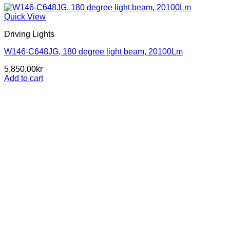
Quick View
Driving Lights
W146-C648JG, 180 degree light beam, 20100Lm
5,850.00
kr
Add to cart