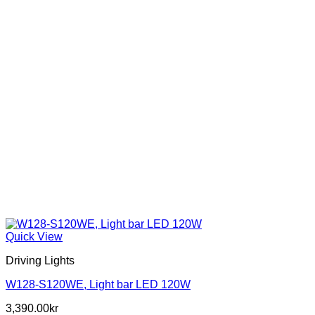
the
product
page
Quick View
Driving Lights
W128-S120WE, Light bar LED 120W
3,390.00
kr