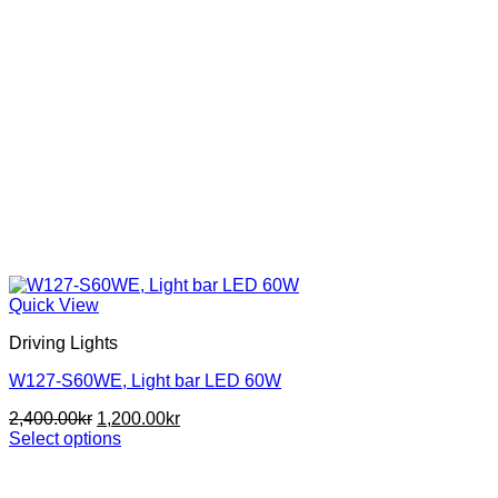
Quick View
Driving Lights
W127-S60WE, Light bar LED 60W
Original
Current
2,400.00
kr
1,200.00
kr
price
price
Select options
This
was:
is:
product
2,400.00kr.
1,200.00kr.
has