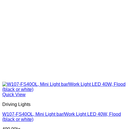
product
page
Quick View
Driving Lights
W107-FS40OL, Mini Light bar/Work Light LED 40W, Flood
(black or white)