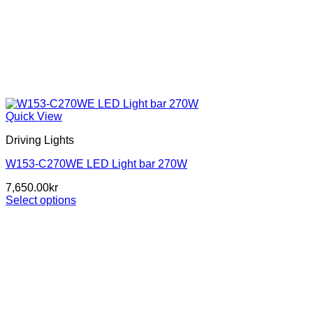
Quick View
Driving Lights
W153-C270WE LED Light bar 270W
7,650.00
kr
Select options
This
product
has
multiple
variants.
The
options
may
be