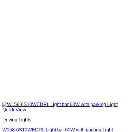
chosen
on
the
product
page
Quick View
Driving Lights
W158-6S10WEDRL Light bar 60W with parking Light