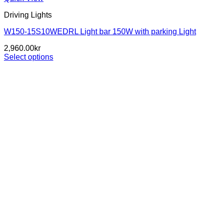
Driving Lights
W150-15S10WEDRL Light bar 150W with parking Light
2,960.00
kr
Select options
This
product
has
multiple
variants.
The
options
may
be
chosen
on
the
product
page