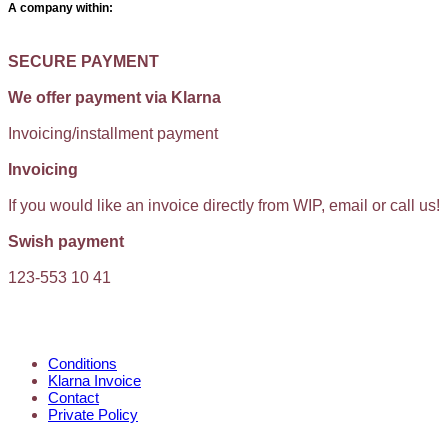
A company within:
SECURE PAYMENT
We offer payment via Klarna
Invoicing/installment payment
Invoicing
If you would like an invoice directly from WIP, email or call us!
Swish payment
123-553 10 41
KUNDTJÄNST
Conditions
Klarna Invoice
Contact
Private Policy