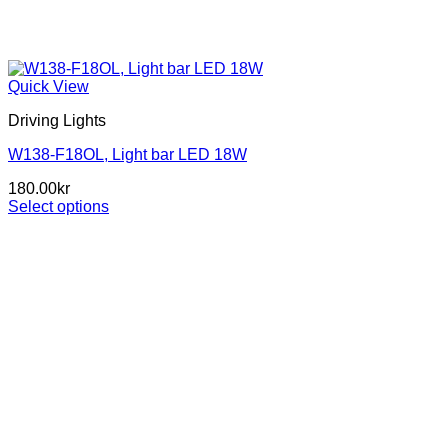
Quick View
Driving Lights
W138-F18OL, Light bar LED 18W
180.00
kr
Select options
This
product
has
multiple
variants.
The
options
may
be
chosen
on
the
product