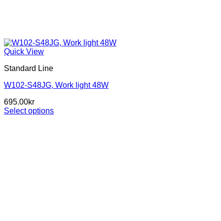
Quick View
Standard Line
W102-S48JG, Work light 48W
695.00
kr
Select options
This
product
has
multiple
variants.
The
options
may
be
chosen
on
the