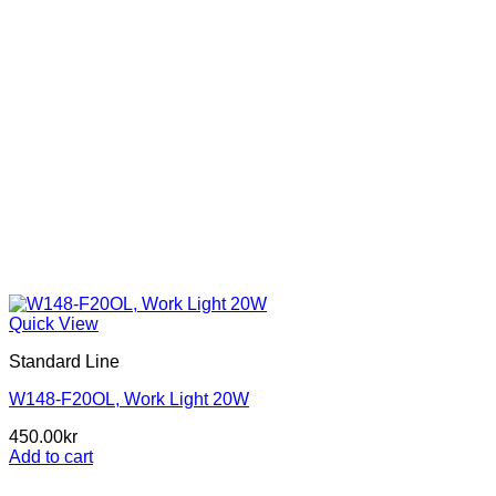
page
Quick View
Standard Line
W148-F20OL, Work Light 20W
450.00
kr
Add to cart