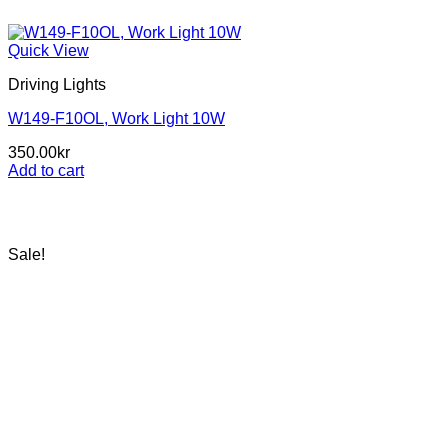
Quick View
Driving Lights
W149-F10OL, Work Light 10W
350.00
kr
Add to cart
Sale!