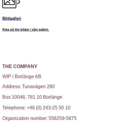
Bildgalleri
Kika på lite bilder i vårt galleri.
THE COMPANY
WIP i Borlänge AB
Address: Tunavägen 280
Box 10046, 781 10 Borlänge
Telephone: +46 (0) 243-25 50 10
Organization number: 556259-5875