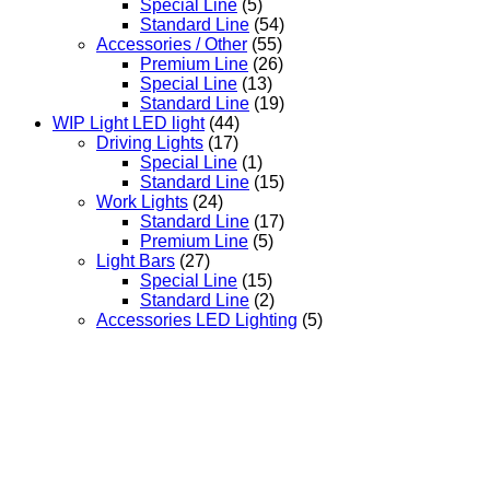
Special Line
(5)
Standard Line
(54)
Accessories / Other
(55)
Premium Line
(26)
Special Line
(13)
Standard Line
(19)
WIP Light LED light
(44)
Driving Lights
(17)
Special Line
(1)
Standard Line
(15)
Work Lights
(24)
Standard Line
(17)
Premium Line
(5)
Light Bars
(27)
Special Line
(15)
Standard Line
(2)
Accessories LED Lighting
(5)