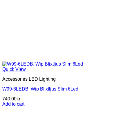
Quick View
Accessories LED Lighting
W99-6LEDB, Wip Blixtljus Slim 6Led
740.00
kr
Add to cart