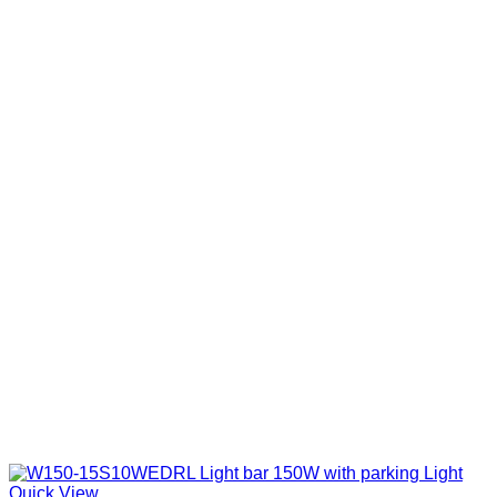
Quick View