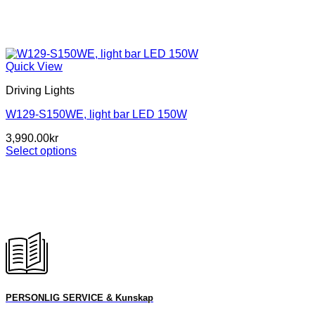
Quick View
Driving Lights
W129-S150WE, light bar LED 150W
3,990.00
kr
Select options
This
product
has
multiple
variants.
The
options
may
be
chosen
on
PERSONLIG SERVICE & Kunskap
the
product