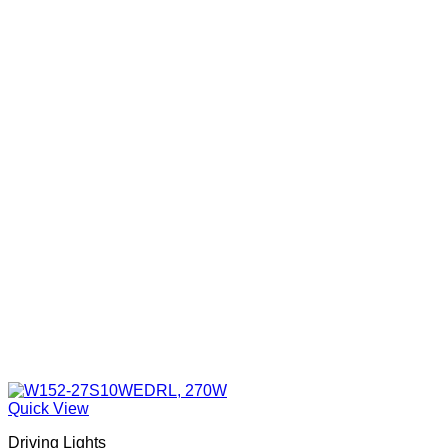
may
be
chosen
on
the
product
page
Quick View
Driving Lights