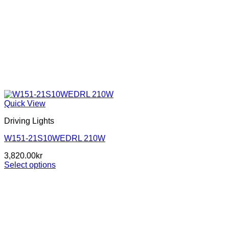
Quick View
Driving Lights
W151-21S10WEDRL 210W
3,820.00
kr
Select options
This
product
has
multiple
variants.
The
options