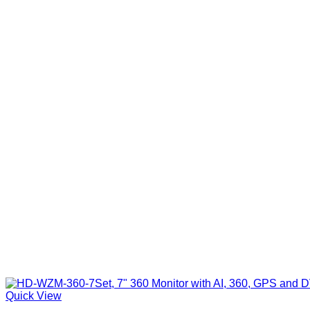
Quick View