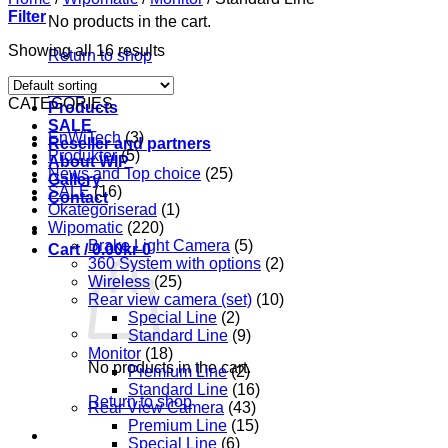
Filter
No products in the cart.
Showing all 16 results
Return to shop
Start
CATEGORIES
Products
SALE
EnWiTech
(3)
Reseller and partners
Produkter
(5)
About WIP
News and Top choice
(25)
Gallery
SALE
(16)
Contact
Okategoriserad
(1)
Wipomatic
(220)
Brake Light Camera
(5)
Cart /
0.00
kr
0
360 System with options
(2)
Wireless
(25)
Rear view camera (set)
(10)
Special Line
(2)
Standard Line
(9)
Monitor
(18)
No products in the cart.
Premium Line
(2)
Standard Line
(16)
Return to shop
Rear View Camera
(43)
Premium Line
(15)
Special Line
(6)