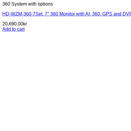
360 System with options
HD-WZM-360-7Set, 7″ 360 Monitor with AI, 360, GPS and DVR 
20,690.00
kr
Add to cart