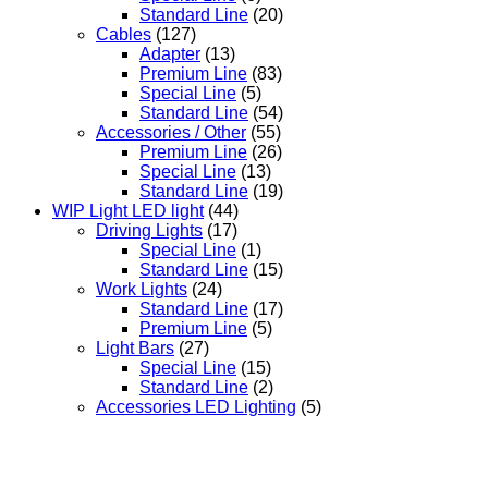
Standard Line
(20)
Cables
(127)
Adapter
(13)
Premium Line
(83)
Special Line
(5)
Standard Line
(54)
Accessories / Other
(55)
Premium Line
(26)
Special Line
(13)
Standard Line
(19)
WIP Light LED light
(44)
Driving Lights
(17)
Special Line
(1)
Standard Line
(15)
Work Lights
(24)
Standard Line
(17)
Premium Line
(5)
Light Bars
(27)
Special Line
(15)
Standard Line
(2)
Accessories LED Lighting
(5)