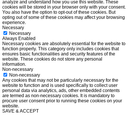
analyze and understand how you use this website. These
cookies will be stored in your browser only with your consent.
You also have the option to opt-out of these cookies. But
opting out of some of these cookies may affect your browsing
experience.
Necessary
Necessary
Always Enabled
Necessary cookies are absolutely essential for the website to
function properly. This category only includes cookies that
ensures basic functionalities and security features of the
website. These cookies do not store any personal
information.
Non-necessary
Non-necessary
Any cookies that may not be particularly necessary for the
website to function and is used specifically to collect user
personal data via analytics, ads, other embedded contents
are termed as non-necessary cookies. It is mandatory to
procure user consent prior to running these cookies on your
website.
SAVE & ACCEPT