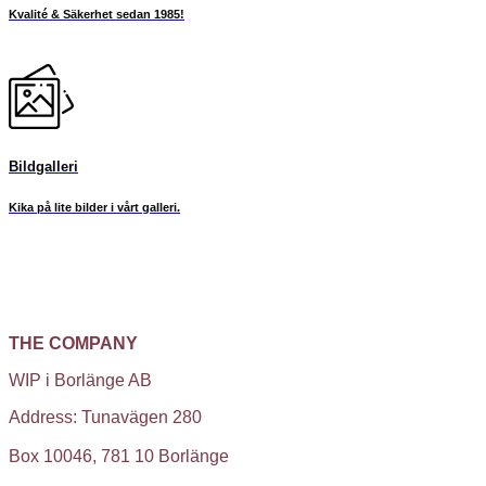
Kvalité & Säkerhet sedan 1985!
Bildgalleri
Kika på lite bilder i vårt galleri.
THE COMPANY
WIP i Borlänge AB
Address: Tunavägen 280
Box 10046, 781 10 Borlänge