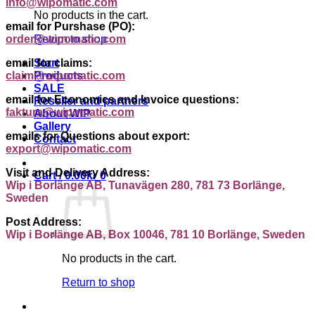
info@wipomatic.com
No products in the cart.
email for Purshase (PO):
order@wipomatic.com
Return to shop
email for claims:
Start
claim@wipomatic.com
Products
SALE
email for Economics and Invoice questions:
Reseller and partners
faktura@wipomatic.com
About WIP
Gallery
emails for Questions about export:
Contact
export@wipomatic.com
Visit and Delivery Address:
Cart /
0.00
kr
0
Wip i Borlänge AB, Tunavägen 280, 781 73 Borlänge,
Sweden
Post Address:
Wip i Borlänge AB, Box 10046, 781 10 Borlänge, Sweden
No products in the cart.
Return to shop