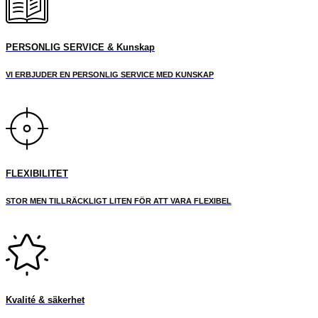
PERSONLIG SERVICE & Kunskap
VI ERBJUDER EN PERSONLIG SERVICE MED KUNSKAP
FLEXIBILITET
STOR MEN TILLRÄCKLIGT LITEN FÖR ATT VARA FLEXIBEL
Kvalité & säkerhet