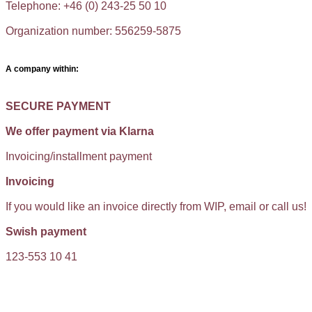
Telephone: +46 (0) 243-25 50 10
Organization number: 556259-5875
A company within:
SECURE PAYMENT
We offer payment via Klarna
Invoicing/installment payment
Invoicing
If you would like an invoice directly from WIP, email or call us!
Swish payment
123-553 10 41
KUNDTJÄNST