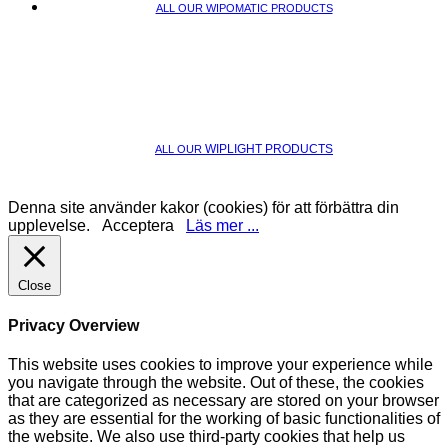
ALL OUR WIPOMATIC PRODUCTS
WIPLIGHT PRODUCTS
ALL OUR
Denna site använder kakor (cookies) för att förbättra din
upplevelse.
Acceptera
Läs mer ...
Close
Privacy Overview
This website uses cookies to improve your experience while
you navigate through the website. Out of these, the cookies
that are categorized as necessary are stored on your browser
as they are essential for the working of basic functionalities of
the website. We also use third-party cookies that help us