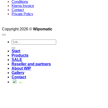
Conditions
Klarna Invoice
Contact
Private Policy
Copyright 2026 ©
Wipomatic
Search
for:
Start
Products
SALE
Reseller and partners
About WIP
Gallery
Contact