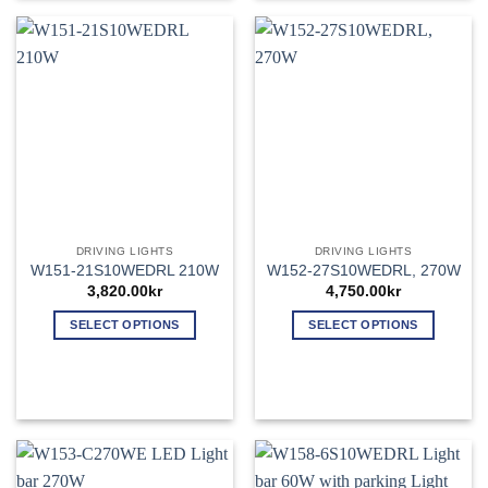
multiple
variants.
The
options
may
be
chosen
on
the
product
page
DRIVING LIGHTS
DRIVING LIGHTS
W151-21S10WEDRL 210W
W152-27S10WEDRL, 270W
3,820.00
kr
4,750.00
kr
SELECT OPTIONS
SELECT OPTIONS
This
This
product
product
has
has
multiple
multiple
variants.
variants.
The
The
options
options