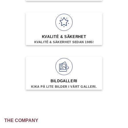
KVALITÉ & SÄKERHET
KVALITÉ & SÄKERHET SEDAN 1985!
BILDGALLERI
KIKA PÅ LITE BILDER I VÅRT GALLERI.
THE COMPANY