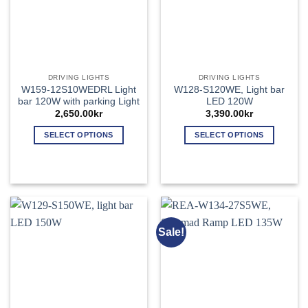
chosen
chosen
on
on
the
the
product
product
page
page
DRIVING LIGHTS
DRIVING LIGHTS
W159-12S10WEDRL Light
W128-S120WE, Light bar
bar 120W with parking Light
LED 120W
2,650.00
kr
3,390.00
kr
SELECT OPTIONS
SELECT OPTIONS
This
This
product
product
has
has
multiple
multiple
variants.
variants.
The
The
Sale!
options
options
may
may
be
be
chosen
chosen
on
on