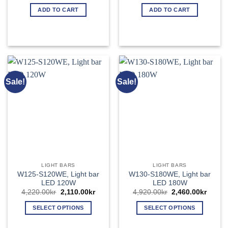
price
price
price
price
was:
is:
was:
is:
ADD TO CART
ADD TO CART
3,800.00kr.
1,900.00kr.
4,760.00kr.
2,380.
Sale!
Sale!
LIGHT BARS
LIGHT BARS
W125-S120WE, Light bar
W130-S180WE, Light bar
LED 120W
LED 180W
Original
Current
Original
Curren
4,220.00
kr
2,110.00
kr
4,920.00
kr
2,460.00
kr
price
price
price
price
was:
is:
was:
is:
SELECT OPTIONS
SELECT OPTIONS
4,220.00kr.
2,110.00kr.
4,920.00kr.
2,460.
This
This