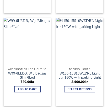
This
This
product
product
has
has
multiple
multiple
variants.
variants.
The
The
options
options
may
may
be
be
chosen
chosen
on
on
the
the
product
product
page
page
ACCESSORIES LED LIGHTING
DRIVING LIGHTS
W99-6LEDB, Wip Blixtljus
W150-15S10WEDRL Light
Slim 6Led
bar 150W with parking Light
740.00
kr
2,960.00
kr
ADD TO CART
SELECT OPTIONS
This
product
has