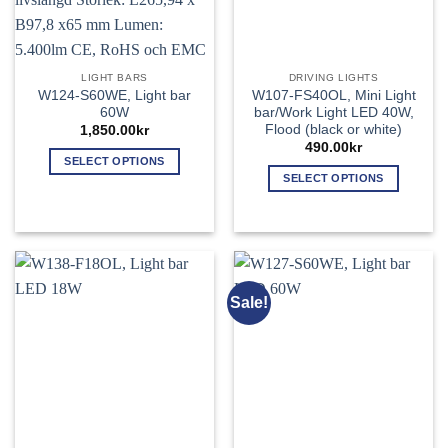
LIGHT BARS
DRIVING LIGHTS
W124-S60WE, Light bar
W107-FS40OL, Mini Light
60W
bar/Work Light LED 40W,
Flood (black or white)
1,850.00
kr
490.00
kr
SELECT OPTIONS
SELECT OPTIONS
This
This
product
product
has
has
multiple
multiple
variants.
variants.
The
Sale!
The
options
options
may
may
be
be
chosen
chosen
on
on
the
the
product