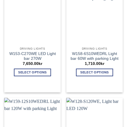
may
may
be
be
chosen
chosen
on
on
the
the
product
product
page
page
DRIVING LIGHTS
DRIVING LIGHTS
W153-C270WE LED Light
W158-6S10WEDRL Light
bar 270W
bar 60W with parking Light
7,650.00
kr
1,710.00
kr
SELECT OPTIONS
SELECT OPTIONS
This
This
product
product
has
has
multiple
multiple
variants.
variants.
The
The
options
options
may
may
be
be