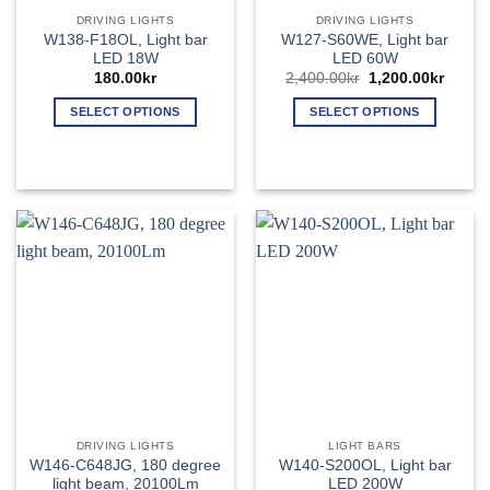
product
page
DRIVING LIGHTS
DRIVING LIGHTS
page
W138-F18OL, Light bar
W127-S60WE, Light bar
LED 18W
LED 60W
Original
Curren
180.00
kr
2,400.00
kr
1,200.00
kr
price
price
was:
is:
SELECT OPTIONS
SELECT OPTIONS
2,400.00kr.
1,200.
This
This
product
product
has
has
multiple
multiple
variants.
variants.
The
The
options
options
may
may
be
be
chosen
chosen
on
on
the
the
product
product
page
page
DRIVING LIGHTS
LIGHT BARS
W146-C648JG, 180 degree
W140-S200OL, Light bar
light beam, 20100Lm
LED 200W