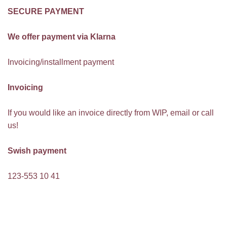
SECURE PAYMENT
We offer payment via Klarna
Invoicing/installment payment
Invoicing
If you would like an invoice directly from WIP, email or call
us!
Swish payment
123-553 10 41