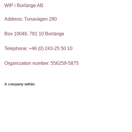
WIP i Borlänge AB
Address: Tunavägen 280
Box 10046, 781 10 Borlänge
Telephone: +46 (0) 243-25 50 10
Organization number: 556259-5875
A company within: