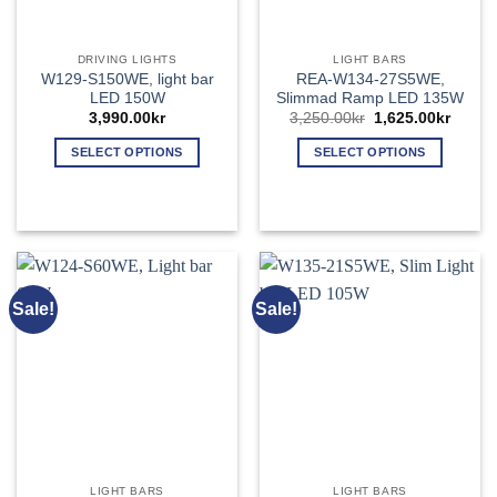
the
the
product
product
page
page
DRIVING LIGHTS
LIGHT BARS
W129-S150WE, light bar
REA-W134-27S5WE,
LED 150W
Slimmad Ramp LED 135W
Original
Curren
3,990.00
kr
3,250.00
kr
1,625.00
kr
price
price
was:
is:
SELECT OPTIONS
SELECT OPTIONS
3,250.00kr.
1,625.
This
This
product
product
has
has
multiple
multiple
variants.
variants.
The
The
Sale!
Sale!
options
options
may
may
be
be
chosen
chosen
on
on
the
the
product
product
page
page
LIGHT BARS
LIGHT BARS