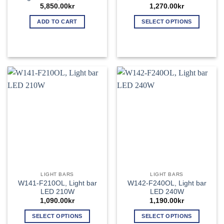
5,850.00
kr
1,270.00
kr
ADD TO CART
SELECT OPTIONS
This
product
has
multiple
variants.
The
options
may
be
chosen
on
the
product
page
LIGHT BARS
LIGHT BARS
W141-F210OL, Light bar
W142-F240OL, Light bar
LED 210W
LED 240W
1,090.00
kr
1,190.00
kr
SELECT OPTIONS
SELECT OPTIONS