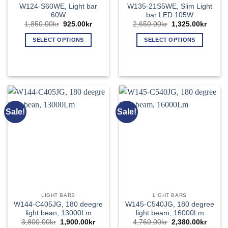
W124-S60WE, Light bar
W135-21S5WE, Slim Light
60W
bar LED 105W
Original
Current
Original
Curren
1,850.00
kr
925.00
kr
2,650.00
kr
1,325.00
kr
price
price
price
price
was:
is:
was:
is:
SELECT OPTIONS
SELECT OPTIONS
1,850.00kr.
925.00kr.
2,650.00kr.
1,325.
This
This
product
product
has
has
multiple
multiple
variants.
variants.
The
The
Sale!
Sale!
options
options
may
may
be
be
chosen
chosen
on
on
the
the
product
product
page
page
LIGHT BARS
LIGHT BARS
W144-C405JG, 180 deegre
W145-C540JG, 180 degree
light bean, 13000Lm
light beam, 16000Lm
Original
Current
Original
Curren
3,800.00
kr
1,900.00
kr
4,760.00
kr
2,380.00
kr