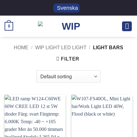
Skip
Svenska
to
content
0
HOME
/
WIP LIGHT LED LIGHT
/
LIGHT BARS
FILTER