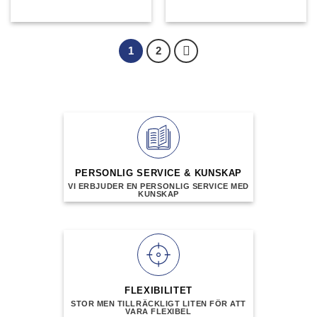
product
product
has
has
multiple
multiple
variants.
variants.
1
2
The
The
options
options
may
may
be
be
chosen
chosen
on
on
the
the
product
product
PERSONLIG SERVICE & KUNSKAP
page
page
VI ERBJUDER EN PERSONLIG SERVICE MED
KUNSKAP
FLEXIBILITET
STOR MEN TILLRÄCKLIGT LITEN FÖR ATT
VARA FLEXIBEL