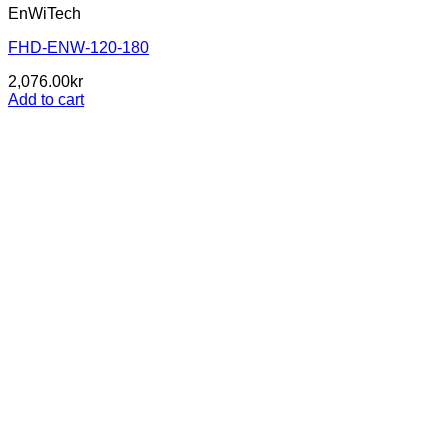
EnWiTech
FHD-ENW-120-180
2,076.00
kr
Add to cart