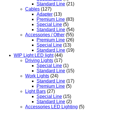
Standard Line
(21)
Cables
(127)
Adapter
(13)
Premium Line
(83)
Special Line
(5)
Standard Line
(54)
Accessories / Other
(55)
Premium Line
(26)
Special Line
(13)
Standard Line
(19)
WIP Light LED light
(44)
Driving Lights
(17)
Special Line
(1)
Standard Line
(15)
Work Lights
(24)
Standard Line
(17)
Premium Line
(5)
Light Bars
(27)
Special Line
(15)
Standard Line
(2)
Accessories LED Lighting
(5)