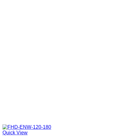
Quick View