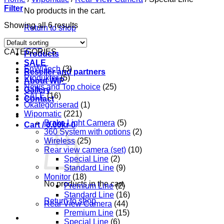
Filter
No products in the cart.
Showing all 6 results
Return to shop
Start
CATEGORIES
Products
SALE
EnWiTech
(3)
Reseller and partners
Produkter
(5)
About WIP
News and Top choice
(25)
Gallery
SALE
(16)
Contact
Okategoriserad
(1)
Wipomatic
(221)
Brake Light Camera
(5)
Cart /
0.00
kr
0
360 System with options
(2)
Wireless
(25)
Rear view camera (set)
(10)
Special Line
(2)
Standard Line
(9)
Monitor
(18)
No products in the cart.
Premium Line
(2)
Standard Line
(16)
Return to shop
Rear View Camera
(44)
Premium Line
(15)
Special Line
(6)