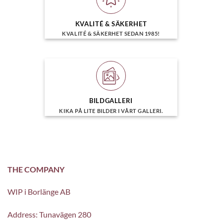
KVALITÉ & SÄKERHET
KVALITÉ & SÄKERHET SEDAN 1985!
BILDGALLERI
KIKA PÅ LITE BILDER I VÅRT GALLERI.
THE COMPANY
WIP i Borlänge AB
Address: Tunavägen 280