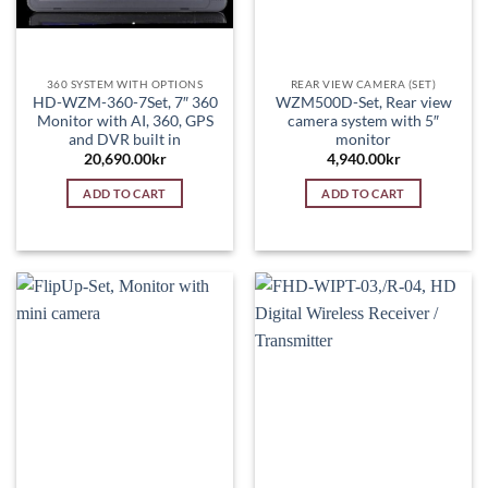
360 SYSTEM WITH OPTIONS
REAR VIEW CAMERA (SET)
HD-WZM-360-7Set, 7″ 360
WZM500D-Set, Rear view
Monitor with AI, 360, GPS
camera system with 5″
and DVR built in
monitor
20,690.00
kr
4,940.00
kr
ADD TO CART
ADD TO CART