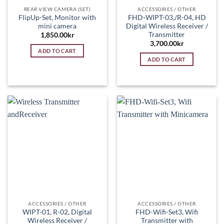
REAR VIEW CAMERA (SET)
ACCESSORIES / OTHER
FlipUp-Set, Monitor with
FHD-WIPT-03,/R-04, HD
mini camera
Digital Wireless Receiver /
Transmitter
1,850.00
kr
3,700.00
kr
ADD TO CART
ADD TO CART
ACCESSORIES / OTHER
ACCESSORIES / OTHER
WIPT-01, R-02, Digital
FHD-Wifi-Set3, Wifi
Wireless Receiver /
Transmitter with