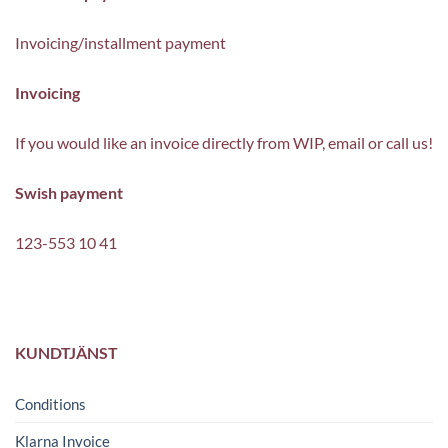
Invoicing/installment payment
Invoicing
If you would like an invoice directly from WIP, email or call us!
Swish payment
123-553 10 41
KUNDTJÄNST
Conditions
Klarna Invoice