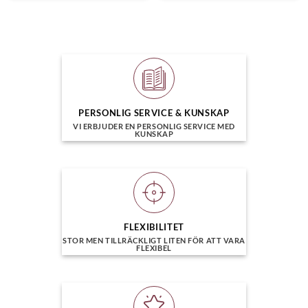
PERSONLIG SERVICE & KUNSKAP
VI ERBJUDER EN PERSONLIG SERVICE MED
KUNSKAP
FLEXIBILITET
STOR MEN TILLRÄCKLIGT LITEN FÖR ATT VARA
FLEXIBEL