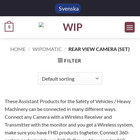
Skip
Svenska
to
content
0
HOME
/
WIPOMATIC
/
REAR VIEW CAMERA (SET)
FILTER
These Assistant Products for the Safety of Vehicles / Heavy
Machinery can be connected in many different ways.
Connect any Camera with a Wireless Receiver and
Transmitter with the monitor and you get a Wireless system,
make sure you have FHD products togheter. Connect 360-