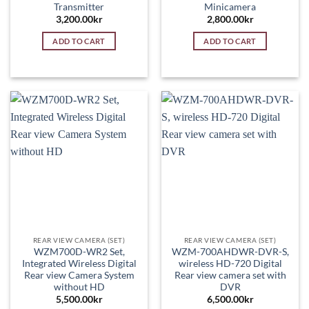
Transmitter
Minicamera
3,200.00
kr
2,800.00
kr
ADD TO CART
ADD TO CART
REAR VIEW CAMERA (SET)
REAR VIEW CAMERA (SET)
WZM700D-WR2 Set,
WZM-700AHDWR-DVR-S,
Integrated Wireless Digital
wireless HD-720 Digital
Rear view Camera System
Rear view camera set with
without HD
DVR
5,500.00
kr
6,500.00
kr