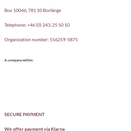
Box 10046, 781 10 Borlänge
Telephone: +46 (0) 243-25 50 10
Organization number: 556259-5875
A company within:
SECURE PAYMENT
We offer payment via Klarna