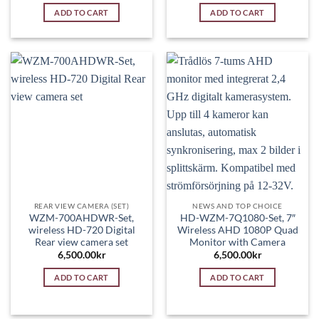
ADD TO CART
ADD TO CART
REAR VIEW CAMERA (SET)
NEWS AND TOP CHOICE
WZM-700AHDWR-Set,
HD-WZM-7Q1080-Set, 7″
wireless HD-720 Digital
Wireless AHD 1080P Quad
Rear view camera set
Monitor with Camera
6,500.00
kr
6,500.00
kr
ADD TO CART
ADD TO CART