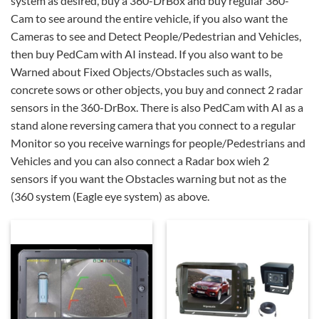
system as desired, buy a 360-DrBox and buy regular 360-
Cam to see around the entire vehicle, if you also want the
Cameras to see and Detect People/Pedestrian and Vehicles,
then buy PedCam with AI instead. If you also want to be
Warned about Fixed Objects/Obstacles such as walls,
concrete sows or other objects, you buy and connect 2 radar
sensors in the 360-DrBox. There is also PedCam with AI as a
stand alone reversing camera that you connect to a regular
Monitor so you receive warnings for people/Pedestrians and
Vehicles and you can also connect a Radar box wieh 2
sensors if you want the Obstacles warning but not as the
(360 system (Eagle eye system) as above.