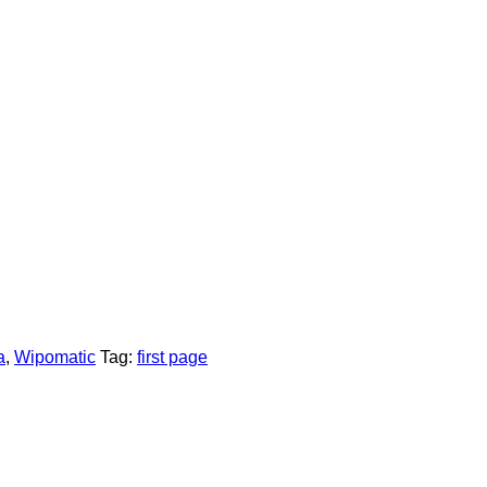
a
,
Wipomatic
Tag:
first page