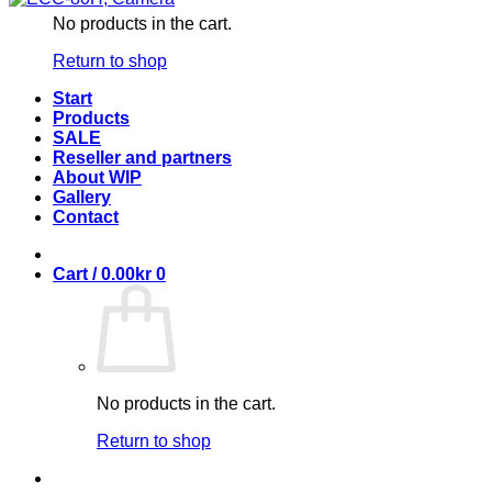
No products in the cart.
Return to shop
Start
Products
SALE
Reseller and partners
About WIP
Gallery
Contact
Cart /
0.00
kr
0
No products in the cart.
Return to shop