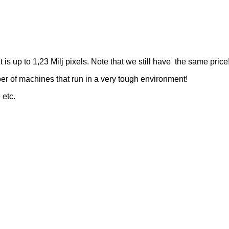
s up to 1,23 Milj pixels. Note that we still have the same price
r of machines that run in a very tough environment!
 etc.