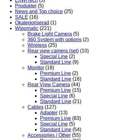
EnWiTech
(3)
Produkter
(5)
News and Top choice
(25)
SALE
(16)
Okategoriserad
(1)
Wipomatic
(221)
Brake Light Camera
(5)
360 System with options
(2)
Wireless
(25)
Rear view camera (set)
(10)
Special Line
(2)
Standard Line
(9)
Monitor
(18)
Premium Line
(2)
Standard Line
(16)
Rear View Camera
(44)
Premium Line
(15)
Special Line
(6)
Standard Line
(21)
Cables
(127)
Adapter
(13)
Premium Line
(83)
Special Line
(5)
Standard Line
(54)
Accessories / Other
(55)