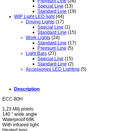
Premium Line
(26)
Special Line
(13)
Standard Line
(19)
WIP Light LED light
(44)
Driving Lights
(17)
Special Line
(1)
Standard Line
(15)
Work Lights
(24)
Standard Line
(17)
Premium Line
(5)
Light Bars
(27)
Special Line
(15)
Standard Line
(2)
Accessories LED Lighting
(5)
Description
ECC-80H
1,23 Milj pixels
140 ° wide angle
Waterproof 69K
With infrared light
Heated lens