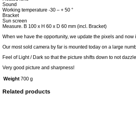
Sound
Working temperature -30 – + 50 °
Bracket
Sun screen
Measure. B 100 x H 60 x D 60 mm (incl. Bracket)
When we have the opportunity, we update the pixels and now it i
Our most sold camera by far is mounted today on a large numbe
Feel of Light / Dark so that the picture shifts down to not dazzle
Very good picture and sharpness!
Weight
700 g
Related products