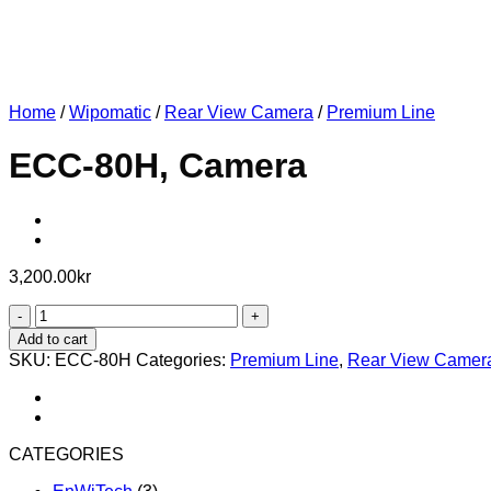
Home
/
Wipomatic
/
Rear View Camera
/
Premium Line
ECC-80H, Camera
3,200.00
kr
ECC-
80H,
Add to cart
Camera
SKU:
ECC-80H
Categories:
Premium Line
,
Rear View Camer
quantity
CATEGORIES