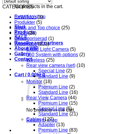
No products in the cart.
CATEGORIES
Return to shop
EnWiTech
(3)
Produkter
(5)
Start
News and Top choice
(25)
Products
SALE
(16)
SALE
Okategoriserad
(1)
Reseller and partners
Wipomatic
(221)
About WIP
Brake Light Camera
(5)
Gallery
360 System with options
(2)
Contact
Wireless
(25)
Rear view camera (set)
(10)
Special Line
(2)
Cart /
0.00
kr
0
Standard Line
(9)
Monitor
(18)
Premium Line
(2)
Standard Line
(16)
Rear View Camera
(44)
Premium Line
(15)
Special Line
(6)
No products in the cart.
Standard Line
(21)
Cables
(127)
Return to shop
Adapter
(13)
Premium Line
(83)