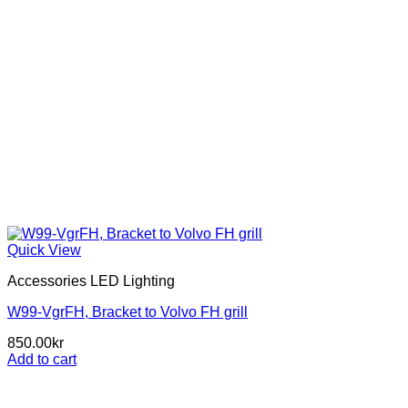
Quick View
Accessories LED Lighting
W99-VgrFH, Bracket to Volvo FH grill
850.00
kr
Add to cart