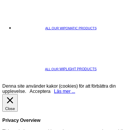
ALL OUR WIPOMATIC PRODUCTS
WIPLIGHT PRODUCTS
ALL OUR
Denna site använder kakor (cookies) för att förbättra din
upplevelse.
Acceptera
Läs mer ...
Close
Privacy Overview