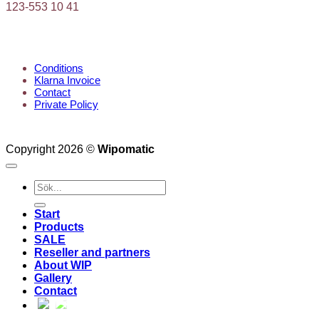
123-553 10 41
KUNDTJÄNST
Conditions
Klarna Invoice
Contact
Private Policy
Copyright 2026 ©
Wipomatic
Search
for:
Start
Products
SALE
Reseller and partners
About WIP
Gallery
Contact