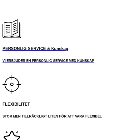
PERSONLIG SERVICE & Kunskap
VI ERBJUDER EN PERSONLIG SERVICE MED KUNSKAP
FLEXIBILITET
STOR MEN TILLRÄCKLIGT LITEN FÖR ATT VARA FLEXIBEL