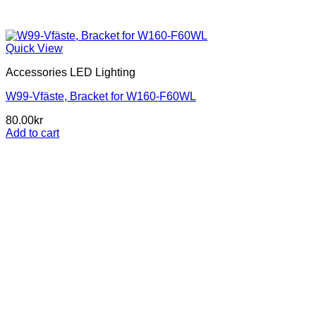
Quick View
Accessories LED Lighting
W99-Vfäste, Bracket for W160-F60WL
80.00
kr
Add to cart