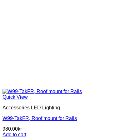
Quick View
Accessories LED Lighting
W99-TakFR, Roof mount for Rails
980.00
kr
Add to cart