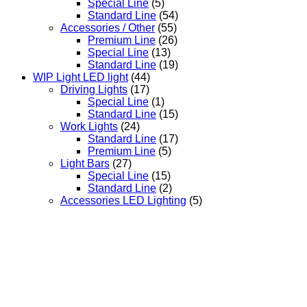
Special Line
(5)
Standard Line
(54)
Accessories / Other
(55)
Premium Line
(26)
Special Line
(13)
Standard Line
(19)
WIP Light LED light
(44)
Driving Lights
(17)
Special Line
(1)
Standard Line
(15)
Work Lights
(24)
Standard Line
(17)
Premium Line
(5)
Light Bars
(27)
Special Line
(15)
Standard Line
(2)
Accessories LED Lighting
(5)