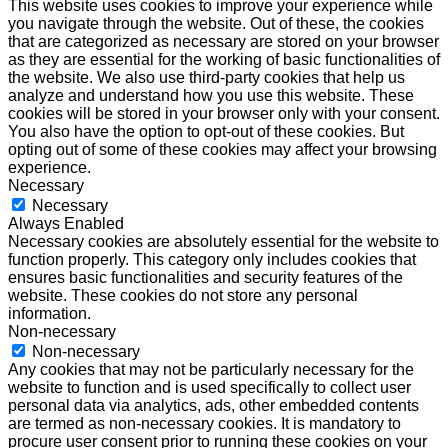
This website uses cookies to improve your experience while
you navigate through the website. Out of these, the cookies
that are categorized as necessary are stored on your browser
as they are essential for the working of basic functionalities of
the website. We also use third-party cookies that help us
analyze and understand how you use this website. These
cookies will be stored in your browser only with your consent.
You also have the option to opt-out of these cookies. But
opting out of some of these cookies may affect your browsing
experience.
Necessary
Necessary
Always Enabled
Necessary cookies are absolutely essential for the website to
function properly. This category only includes cookies that
ensures basic functionalities and security features of the
website. These cookies do not store any personal
information.
Non-necessary
Non-necessary
Any cookies that may not be particularly necessary for the
website to function and is used specifically to collect user
personal data via analytics, ads, other embedded contents
are termed as non-necessary cookies. It is mandatory to
procure user consent prior to running these cookies on your