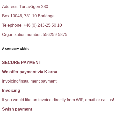
Address: Tunavägen 280
Box 10046, 781 10 Borlänge
Telephone: +46 (0) 243-25 50 10
Organization number: 556259-5875
A company within:
SECURE PAYMENT
We offer payment via Klarna
Invoicing/installment payment
Invoicing
If you would like an invoice directly from WIP, email or call us!
Swish payment