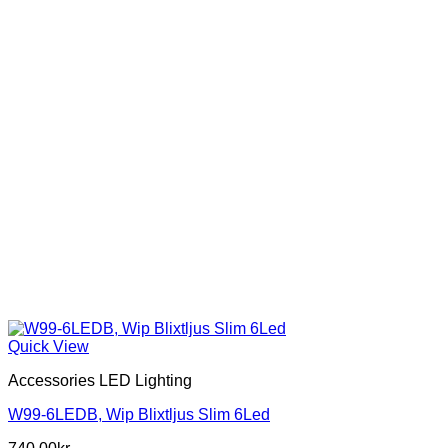
Quick View
Accessories LED Lighting
W99-6LEDB, Wip Blixtljus Slim 6Led