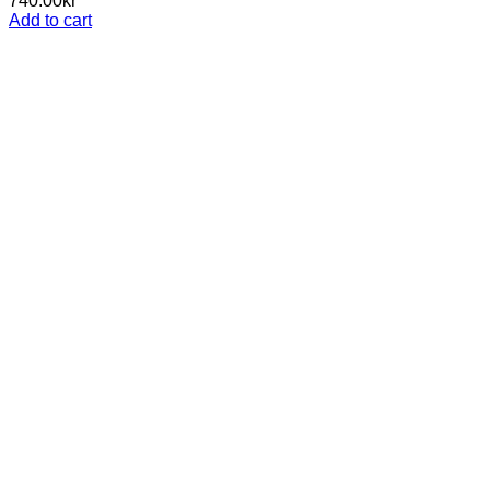
740.00
kr
Add to cart