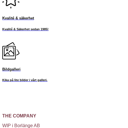
Kvalité & säkerhet
Kvalité & Säkerhet sedan 1985!
Bildgalleri
Kika på lite bilder i vårt galleri.
THE COMPANY
WIP i Borlänge AB