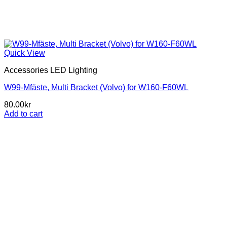
Quick View
Accessories LED Lighting
W99-Mfäste, Multi Bracket (Volvo) for W160-F60WL
80.00
kr
Add to cart