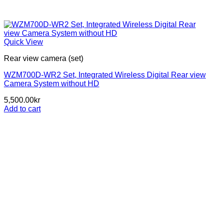
Quick View
Rear view camera (set)
WZM700D-WR2 Set, Integrated Wireless Digital Rear view
Camera System without HD
5,500.00
kr
Add to cart