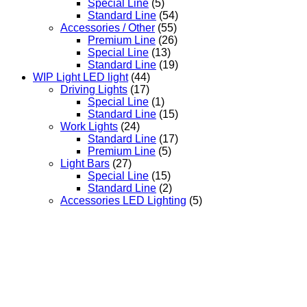
Special Line
(5)
Standard Line
(54)
Accessories / Other
(55)
Premium Line
(26)
Special Line
(13)
Standard Line
(19)
WIP Light LED light
(44)
Driving Lights
(17)
Special Line
(1)
Standard Line
(15)
Work Lights
(24)
Standard Line
(17)
Premium Line
(5)
Light Bars
(27)
Special Line
(15)
Standard Line
(2)
Accessories LED Lighting
(5)