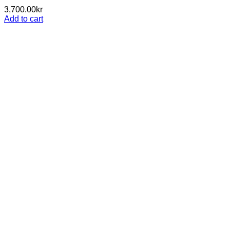
3,700.00
kr
Add to cart