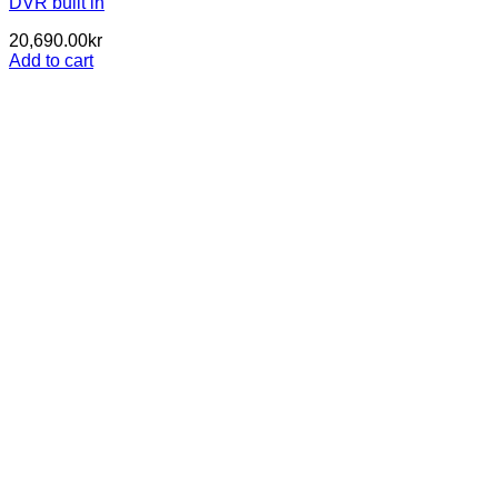
DVR built in
20,690.00
kr
Add to cart