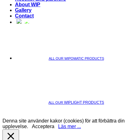
About WIP
Gallery
Contact
ALL OUR WIPOMATIC PRODUCTS
WIPLIGHT PRODUCTS
ALL OUR
Denna site använder kakor (cookies) för att förbättra din
upplevelse.
Acceptera
Läs mer ...