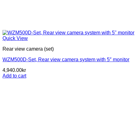
Quick View
Rear view camera (set)
WZM500D-Set, Rear view camera system with 5″ monitor
4,940.00
kr
Add to cart