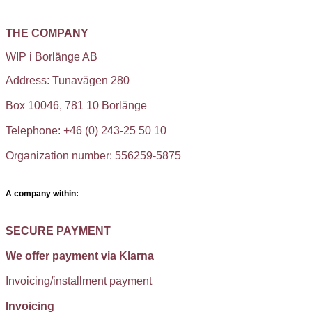
THE COMPANY
WIP i Borlänge AB
Address: Tunavägen 280
Box 10046, 781 10 Borlänge
Telephone: +46 (0) 243-25 50 10
Organization number: 556259-5875
A company within:
SECURE PAYMENT
We offer payment via Klarna
Invoicing/installment payment
Invoicing