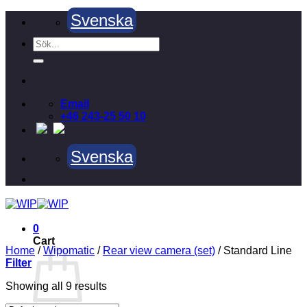
Skip
Svenska
to
content
Search
for:
Email
+46 243-25 50 10
Svenska
0
Cart
Home
/
Wipomatic
/
Rear view camera (set)
/
Standard Line
Filter
Showing all 9 results