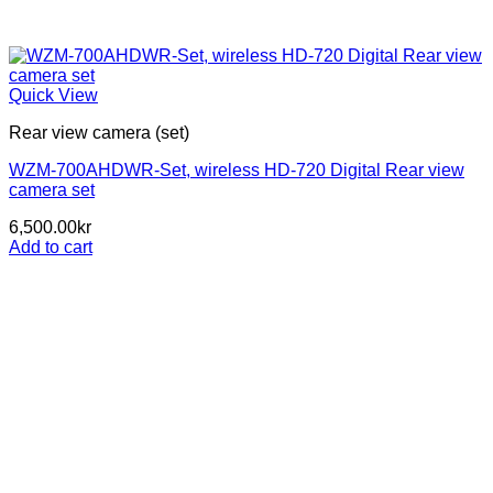
Quick View
Rear view camera (set)
WZM-700AHDWR-Set, wireless HD-720 Digital Rear view
camera set
6,500.00
kr
Add to cart