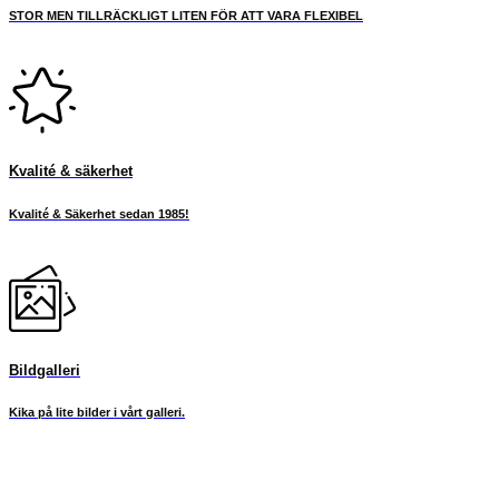
STOR MEN TILLRÄCKLIGT LITEN FÖR ATT VARA FLEXIBEL
Kvalité & säkerhet
Kvalité & Säkerhet sedan 1985!
Bildgalleri
Kika på lite bilder i vårt galleri.