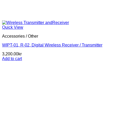
Quick View
Accessories / Other
WIPT-01, R-02, Digital Wireless Receiver / Transmitter
3,200.00
kr
Add to cart