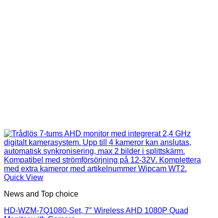
Quick View
News and Top choice
HD-WZM-7Q1080-Set, 7″ Wireless AHD 1080P Quad