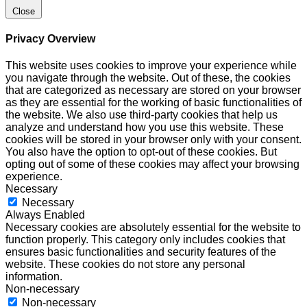
Close
Privacy Overview
This website uses cookies to improve your experience while
you navigate through the website. Out of these, the cookies
that are categorized as necessary are stored on your browser
as they are essential for the working of basic functionalities of
the website. We also use third-party cookies that help us
analyze and understand how you use this website. These
cookies will be stored in your browser only with your consent.
You also have the option to opt-out of these cookies. But
opting out of some of these cookies may affect your browsing
experience.
Necessary
Necessary
Always Enabled
Necessary cookies are absolutely essential for the website to
function properly. This category only includes cookies that
ensures basic functionalities and security features of the
website. These cookies do not store any personal
information.
Non-necessary
Non-necessary