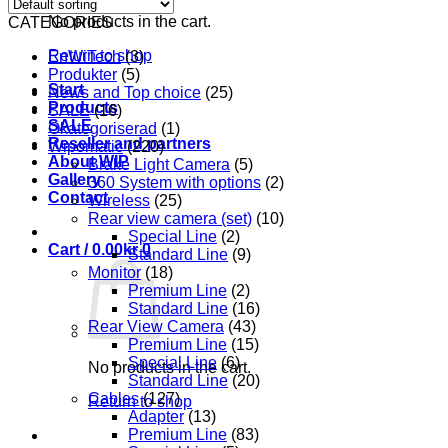
No products in the cart.
CATEGORIES
Return to shop
EnWiTech
(3)
Produkter
(5)
Start
News and Top choice
(25)
Products
SALE
(16)
SALE
Okategoriserad
(1)
Reseller and partners
Wipomatic
(220)
About WIP
Brake Light Camera
(5)
Gallery
360 System with options
(2)
Contact
Wireless
(25)
Rear view camera (set)
(10)
Special Line
(2)
Cart /
0.00
kr
0
Standard Line
(9)
Monitor
(18)
Premium Line
(2)
Standard Line
(16)
Rear View Camera
(43)
Premium Line
(15)
Special Line
(6)
No products in the cart.
Standard Line
(20)
Cables
(127)
Return to shop
Adapter
(13)
Premium Line
(83)