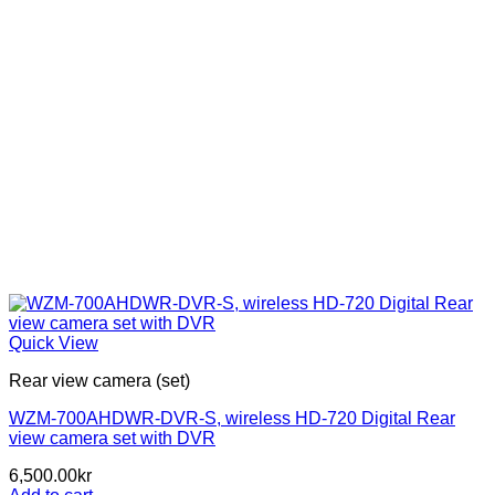
Quick View
Rear view camera (set)
WZM-700AHDWR-DVR-S, wireless HD-720 Digital Rear
view camera set with DVR
6,500.00
kr