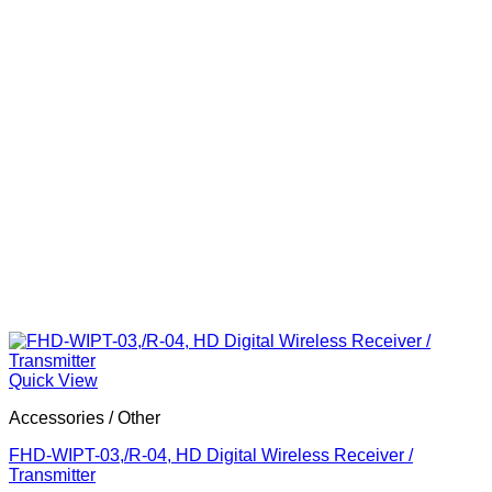
Quick View
Accessories / Other
FHD-WIPT-03,/R-04, HD Digital Wireless Receiver /
Transmitter