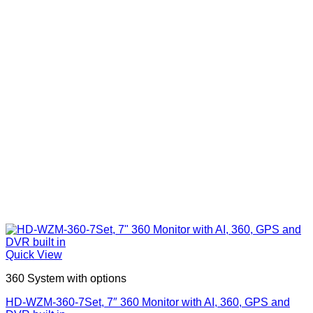
Quick View
360 System with options
HD-WZM-360-7Set, 7″ 360 Monitor with AI, 360, GPS and