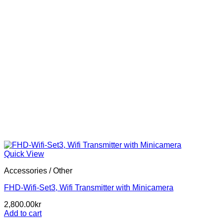
Quick View
Accessories / Other
FHD-Wifi-Set3, Wifi Transmitter with Minicamera
2,800.00
kr
Add to cart