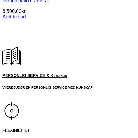
Monitor with Camera
6,500.00
kr
Add to cart
PERSONLIG SERVICE & Kunskap
VI ERBJUDER EN PERSONLIG SERVICE MED KUNSKAP
FLEXIBILITET