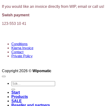
If you would like an invoice directly from WIP, email or call us!
Swish payment
123-553 10 41
KUNDTJÄNST
Conditions
Klarna Invoice
Contact
Private Policy
Copyright 2026 ©
Wipomatic
Search
for:
Start
Products
SALE
Reseller and partners