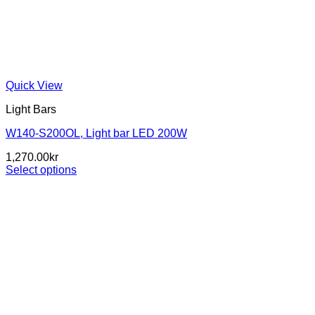
Quick View
Light Bars
W140-S200OL, Light bar LED 200W
1,270.00
kr
Select options
This
product
has
multiple
variants.
The
options
may
be
chosen
on