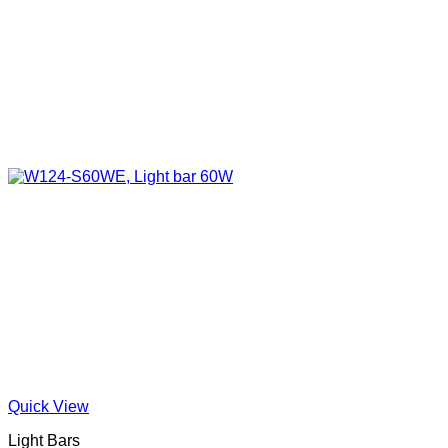
Quick View
Light Bars