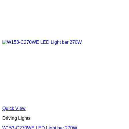
Quick View
Driving Lights
W153-C270WE LED Light bar 270W