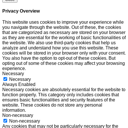
Privacy Overview
This website uses cookies to improve your experience while
you navigate through the website. Out of these, the cookies
that are categorized as necessary are stored on your browser
as they are essential for the working of basic functionalities of
the website. We also use third-party cookies that help us
analyze and understand how you use this website. These
cookies will be stored in your browser only with your consent.
You also have the option to opt-out of these cookies. But
opting out of some of these cookies may affect your browsing
experience.
Necessary
Necessary
Always Enabled
Necessary cookies are absolutely essential for the website to
function properly. This category only includes cookies that
ensures basic functionalities and security features of the
website. These cookies do not store any personal
information.
Non-necessary
Non-necessary
Any cookies that may not be particularly necessary for the