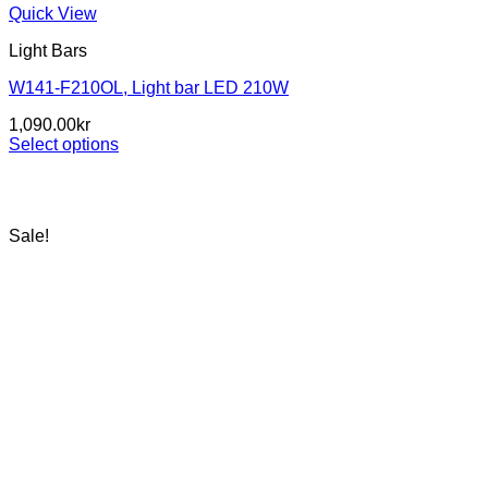
Quick View
Light Bars
W141-F210OL, Light bar LED 210W
1,090.00
kr
Select options
This
product
has
multiple
Sale!
variants.
The
options
may
be
chosen
on
the
product
page