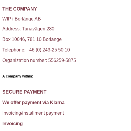
THE COMPANY
WIP i Borlänge AB
Address: Tunavägen 280
Box 10046, 781 10 Borlänge
Telephone: +46 (0) 243-25 50 10
Organization number: 556259-5875
A company within:
SECURE PAYMENT
We offer payment via Klarna
Invoicing/installment payment
Invoicing