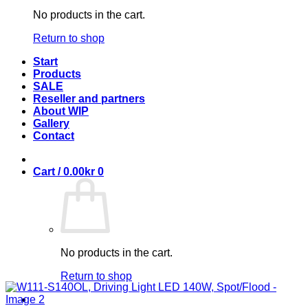
No products in the cart.
Return to shop
Start
Products
SALE
Reseller and partners
About WIP
Gallery
Contact
Cart /
0.00
kr
0
No products in the cart.
Return to shop