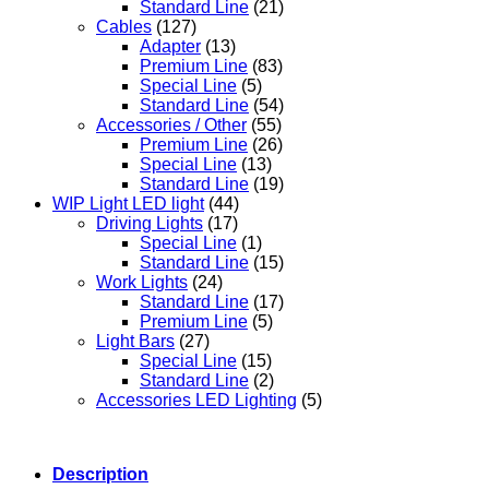
Standard Line
(21)
Cables
(127)
Adapter
(13)
Premium Line
(83)
Special Line
(5)
Standard Line
(54)
Accessories / Other
(55)
Premium Line
(26)
Special Line
(13)
Standard Line
(19)
WIP Light LED light
(44)
Driving Lights
(17)
Special Line
(1)
Standard Line
(15)
Work Lights
(24)
Standard Line
(17)
Premium Line
(5)
Light Bars
(27)
Special Line
(15)
Standard Line
(2)
Accessories LED Lighting
(5)
Description