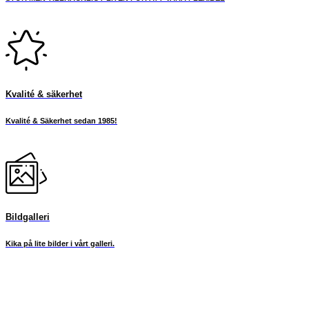
Kvalité & säkerhet
Kvalité & Säkerhet sedan 1985!
Bildgalleri
Kika på lite bilder i vårt galleri.