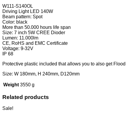
W111-S140OL
Driving Light LED 140W
Beam pattern: Spot
Color: black
More than 50.000 hours life span
Size: 7 inch 5W CREE Dioder
Lumen: 11.000lm
CE, RoHS and EMC Certificate
Voltage: 9-32V
IP 68
Protective plastic included that allows you to also get Flood
Size: W 180mm, H 240mm, D120mm
Weight
3550 g
Related products
Sale!