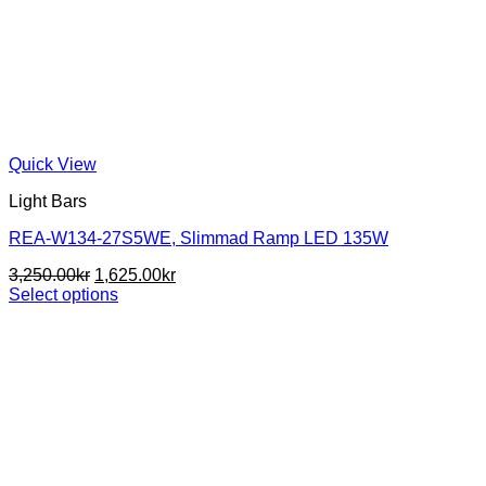
Quick View
Light Bars
REA-W134-27S5WE, Slimmad Ramp LED 135W
Original
Current
3,250.00
kr
1,625.00
kr
price
price
Select options
This
was:
is:
product
3,250.00kr.
1,625.00kr.
has
multiple
variants.
The
options
may
be