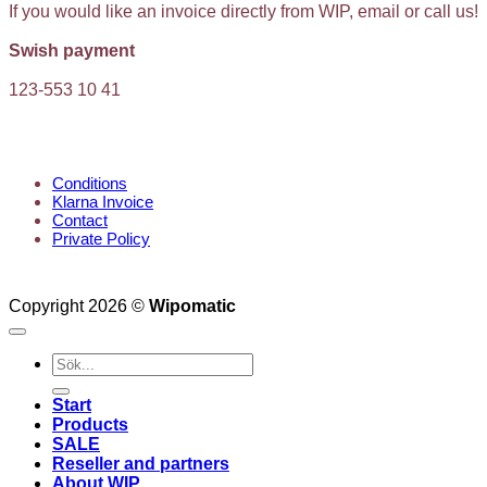
If you would like an invoice directly from WIP, email or call us!
Swish payment
123-553 10 41
KUNDTJÄNST
Conditions
Klarna Invoice
Contact
Private Policy
Copyright 2026 ©
Wipomatic
Search
for:
Start
Products
SALE
Reseller and partners
About WIP