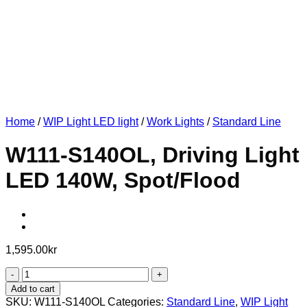
Home
/
WIP Light LED light
/
Work Lights
/
Standard Line
W111-S140OL, Driving Light
LED 140W, Spot/Flood
1,595.00
kr
W111-
S140OL,
Add to cart
Driving
SKU:
W111-S140OL
Categories:
Standard Line
,
WIP Light