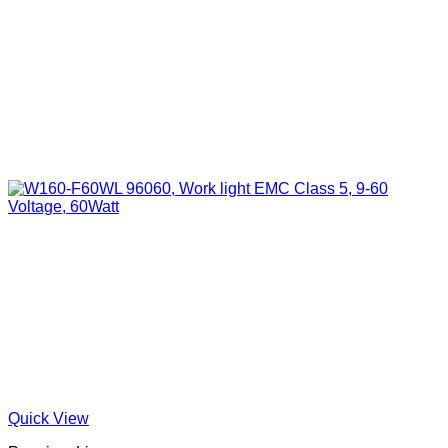
Quick View