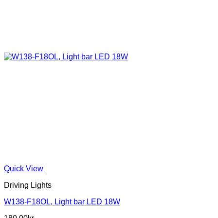
Quick View
Driving Lights
W138-F18OL, Light bar LED 18W