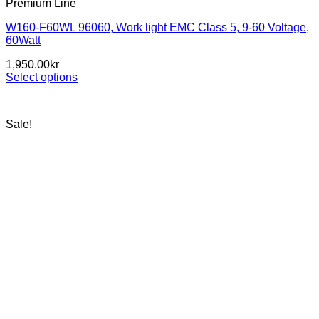
Premium Line
W160-F60WL 96060, Work light EMC Class 5, 9-60 Voltage,
60Watt
1,950.00
kr
Select options
This
product
has
Sale!
multiple
variants.
The
options
may
be
chosen
on
the
product
page