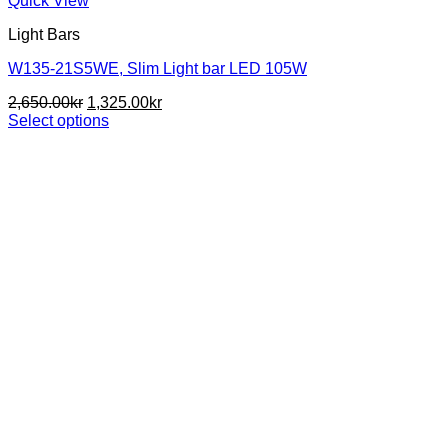
Quick View
Light Bars
W135-21S5WE, Slim Light bar LED 105W
Original
Current
2,650.00
kr
1,325.00
kr
price
price
Select options
This
was:
is:
product
2,650.00kr.
1,325.00kr.
has
multiple
variants.
The
options
may
be
chosen
on
the
product
page