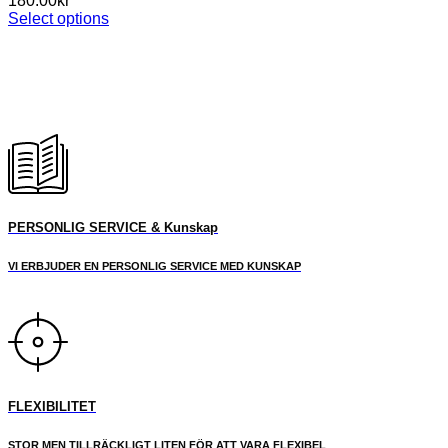
180.00
kr
Select options
This
product
has
multiple
variants.
The
options
may
be
chosen
on
PERSONLIG SERVICE & Kunskap
the
product
VI ERBJUDER EN PERSONLIG SERVICE MED KUNSKAP
page
FLEXIBILITET
STOR MEN TILLRÄCKLIGT LITEN FÖR ATT VARA FLEXIBEL