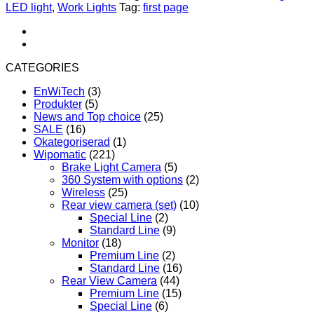
Light
LED light
,
Work Lights
Tag:
first page
LED
140W,
Spot/Flood
quantity
CATEGORIES
EnWiTech
(3)
Produkter
(5)
News and Top choice
(25)
SALE
(16)
Okategoriserad
(1)
Wipomatic
(221)
Brake Light Camera
(5)
360 System with options
(2)
Wireless
(25)
Rear view camera (set)
(10)
Special Line
(2)
Standard Line
(9)
Monitor
(18)
Premium Line
(2)
Standard Line
(16)
Rear View Camera
(44)
Premium Line
(15)
Special Line
(6)