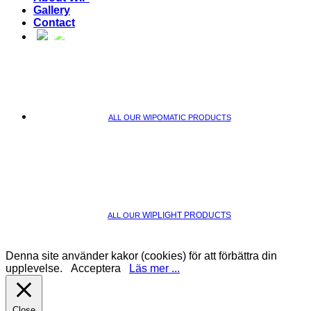
Gallery
Contact
ALL OUR WIPOMATIC PRODUCTS
WIPLIGHT PRODUCTS
ALL OUR
Denna site använder kakor (cookies) för att förbättra din
upplevelse.
Acceptera
Läs mer ...
Close