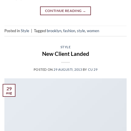
CONTINUE READING
→
Posted in
Style
|
Tagged
brooklyn
,
fashion
,
style
,
women
STYLE
New Client Landed
POSTED ON
29 AUGUSTI, 2013
BY
CU 29
29
aug