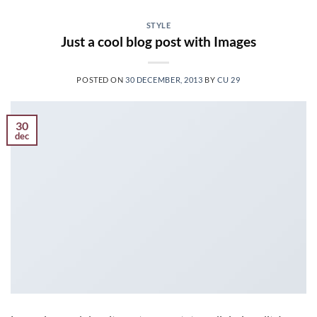
STYLE
Just a cool blog post with Images
POSTED ON
30 DECEMBER, 2013
BY
CU 29
30
dec