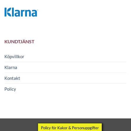
KUNDTJÄNST
Köpvillkor
Klarna
Kontakt
Policy
Copyright 2026 ©
Wipomatic
Policy för Kakor & Personuppgifter