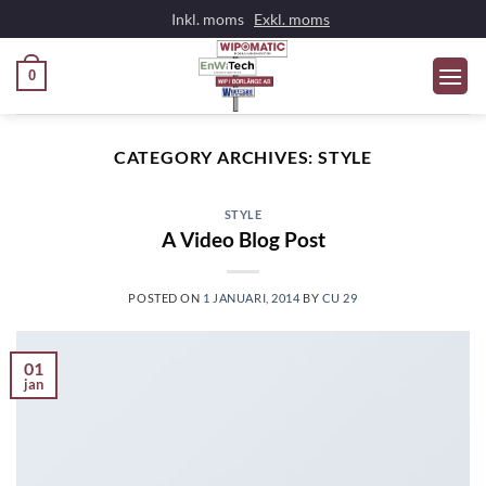
Skip
Inkl. moms
Exkl. moms
to
content
0
CATEGORY ARCHIVES:
STYLE
STYLE
A Video Blog Post
POSTED ON
1 JANUARI, 2014
BY
CU 29
01
jan