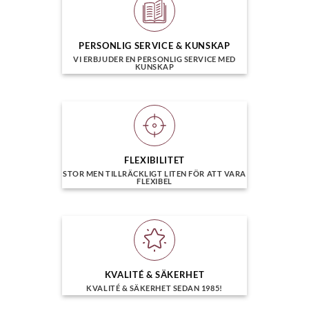
PERSONLIG SERVICE & KUNSKAP
VI ERBJUDER EN PERSONLIG SERVICE MED
KUNSKAP
FLEXIBILITET
STOR MEN TILLRÄCKLIGT LITEN FÖR ATT VARA
FLEXIBEL
KVALITÉ & SÄKERHET
KVALITÉ & SÄKERHET SEDAN 1985!