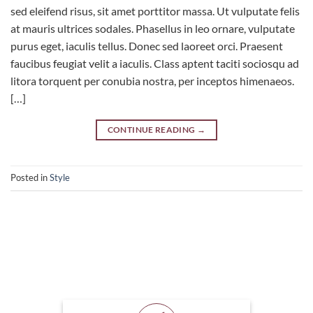
sed eleifend risus, sit amet porttitor massa. Ut vulputate felis
at mauris ultrices sodales. Phasellus in leo ornare, vulputate
purus eget, iaculis tellus. Donec sed laoreet orci. Praesent
faucibus feugiat velit a iaculis. Class aptent taciti sociosqu ad
litora torquent per conubia nostra, per inceptos himenaeos.
[…]
CONTINUE READING
→
Posted in
Style