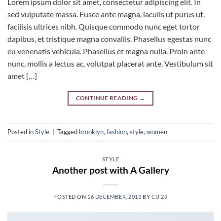
Lorem ipsum dolor sit amet, consectetur adipiscing elit. In
sed vulputate massa. Fusce ante magna, iaculis ut purus ut,
facilisis ultrices nibh. Quisque commodo nunc eget tortor
dapibus, et tristique magna convallis. Phasellus egestas nunc
eu venenatis vehicula. Phasellus et magna nulla. Proin ante
nunc, mollis a lectus ac, volutpat placerat ante. Vestibulum sit
amet […]
CONTINUE READING
→
Posted in
Style
|
Tagged
brooklyn
,
fashion
,
style
,
women
STYLE
Another post with A Gallery
POSTED ON
16 DECEMBER, 2013
BY
CU 29