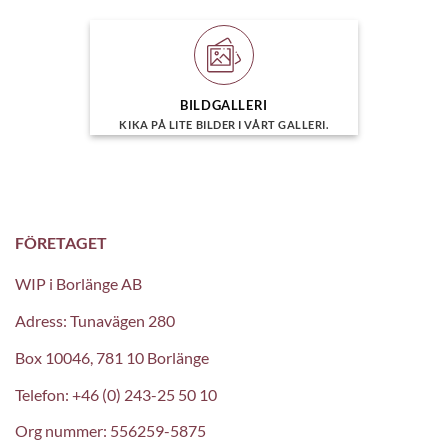
BILDGALLERI
KIKA PÅ LITE BILDER I VÅRT GALLERI.
FÖRETAGET
WIP i Borlänge AB
Adress: Tunavägen 280
Box 10046, 781 10 Borlänge
Telefon: +46 (0) 243-25 50 10
Org nummer: 556259-5875