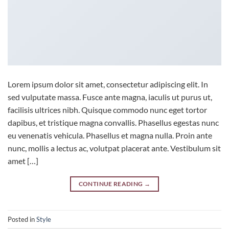
Lorem ipsum dolor sit amet, consectetur adipiscing elit. In
sed vulputate massa. Fusce ante magna, iaculis ut purus ut,
facilisis ultrices nibh. Quisque commodo nunc eget tortor
dapibus, et tristique magna convallis. Phasellus egestas nunc
eu venenatis vehicula. Phasellus et magna nulla. Proin ante
nunc, mollis a lectus ac, volutpat placerat ante. Vestibulum sit
amet […]
CONTINUE READING
→
Posted in
Style