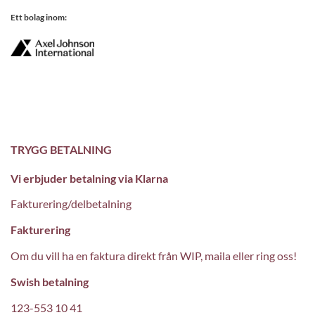
Ett bolag inom:
TRYGG BETALNING
Vi erbjuder betalning via Klarna
Fakturering/delbetalning
Fakturering
Om du vill ha en faktura direkt från WIP, maila eller ring oss!
Swish betalning
123-553 10 41