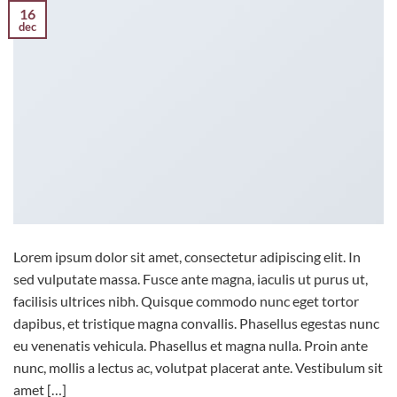
16
dec
Lorem ipsum dolor sit amet, consectetur adipiscing elit. In
sed vulputate massa. Fusce ante magna, iaculis ut purus ut,
facilisis ultrices nibh. Quisque commodo nunc eget tortor
dapibus, et tristique magna convallis. Phasellus egestas nunc
eu venenatis vehicula. Phasellus et magna nulla. Proin ante
nunc, mollis a lectus ac, volutpat placerat ante. Vestibulum sit
amet […]