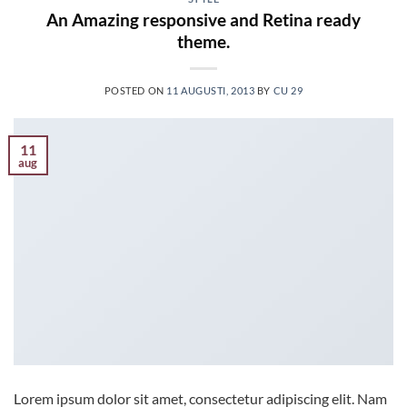
An Amazing responsive and Retina ready
theme.
POSTED ON
11 AUGUSTI, 2013
BY
CU 29
11
aug
Lorem ipsum dolor sit amet, consectetur adipiscing elit. Nam