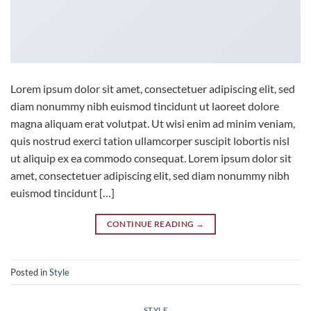
Lorem ipsum dolor sit amet, consectetuer adipiscing elit, sed
diam nonummy nibh euismod tincidunt ut laoreet dolore
magna aliquam erat volutpat. Ut wisi enim ad minim veniam,
quis nostrud exerci tation ullamcorper suscipit lobortis nisl
ut aliquip ex ea commodo consequat. Lorem ipsum dolor sit
amet, consectetuer adipiscing elit, sed diam nonummy nibh
euismod tincidunt […]
CONTINUE READING
→
Posted in
Style
STYLE